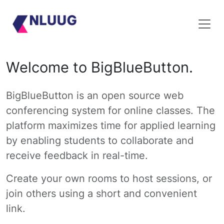
Welcome to BigBlueButton.
BigBlueButton is an open source web
conferencing system for online classes. The
platform maximizes time for applied learning
by enabling students to collaborate and
receive feedback in real-time.
Create your own rooms to host sessions, or
join others using a short and convenient
link.