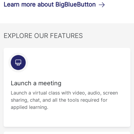
Learn more about BigBlueButton
EXPLORE OUR FEATURES
Launch a meeting
Launch a virtual class with video, audio, screen
sharing, chat, and all the tools required for
applied learning.