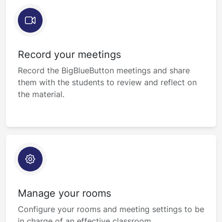
Record your meetings
Record the BigBlueButton meetings and share
them with the students to review and reflect on
the material.
Manage your rooms
Configure your rooms and meeting settings to be
in charge of an effective classroom.